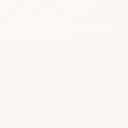
Strategy
About Us
Mission and Vision
ents
Gallery
Contact
Partners
DI_Le_Gate Crew Registration
neurship Opportunities
Policy Brigade
FAQ
y-Law & Institutional Handbook