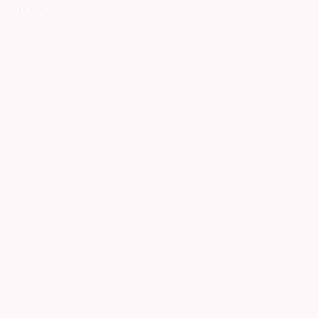
Help Desk