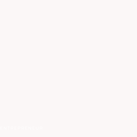
ENTREPRENEUR