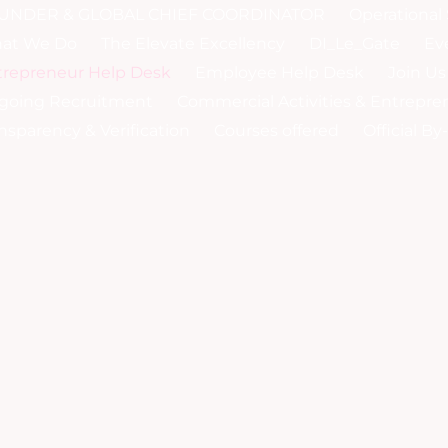
UNDER & GLOBAL CHIEF COORDINATOR
Operational 
at We Do
The Elevate Excellency
DI_Le_Gate
Ev
trepreneur Help Desk
Employee Help Desk
Join Us
going Recruitment
Commercial Activities & Entrepre
nsparency & Verification
Courses offered
Official B